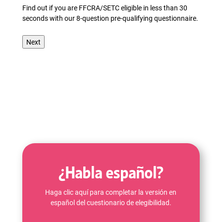
Find out if you are FFCRA/SETC eligible in less than 30
seconds with our 8-question pre-qualifying questionnaire.
¿Habla español?
Haga clic aquí para completar la versión en
español del cuestionario de elegibilidad.