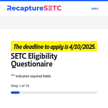
TOGGLE
MENU
NAVIGATI
The deadline to apply is 4/10/2025.
SETC Eligibility
Questionaire
*
"
" indicates required fields
Step
1
of
10
10%