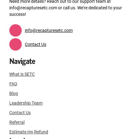
Need more details? Reach out to our support team at
info@recapturesetc.com or call us. We're dedicated to your
success!
info@recapturesetc.com
Contact Us
Navigate
What is SETC
FAQ
Blog
Leadership Team
Contact Us
Referral
Estimate my Refund