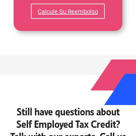
Calcule Su Reembolso
Still have questions about
Self Employed Tax Credit?
Talk with our experts. Call us