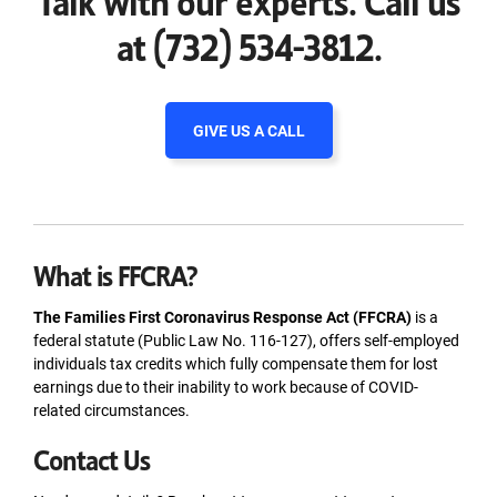
at (732) 534-3812.
GIVE US A CALL
What is FFCRA?
The Families First Coronavirus Response Act (FFCRA)
is a
federal statute (Public Law No. 116-127), offers self-employed
individuals tax credits which fully compensate them for lost
earnings due to their inability to work because of COVID-
related circumstances.
Contact Us